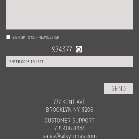
SIGN UP TO OUR NEWSLETTER
777 KENT AVE
BROOKLYN NY 11206
CUSTOMER SUPPORT
718.408.8844
sales@silkytones.com