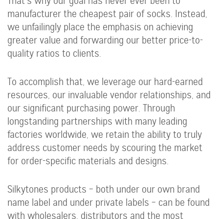
That’s why our goal has never ever been to
manufacturer the cheapest pair of socks. Instead,
we unfailingly place the emphasis on achieving
greater value and forwarding our better price-to-
quality ratios to clients.
To accomplish that, we leverage our hard-earned
resources, our invaluable vendor relationships, and
our significant purchasing power. Through
longstanding partnerships with many leading
factories worldwide, we retain the ability to truly
address customer needs by scouring the market
for order-specific materials and designs.
Silkytones products – both under our own brand
name label and under private labels – can be found
with wholesalers, distributors and the most