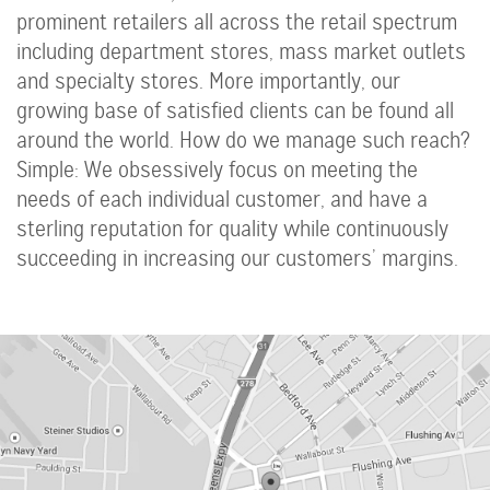
prominent retailers all across the retail spectrum
including department stores, mass market outlets
and specialty stores. More importantly, our
growing base of satisfied clients can be found all
around the world. How do we manage such reach?
Simple: We obsessively focus on meeting the
needs of each individual customer, and have a
sterling reputation for quality while continuously
succeeding in increasing our customers’ margins.